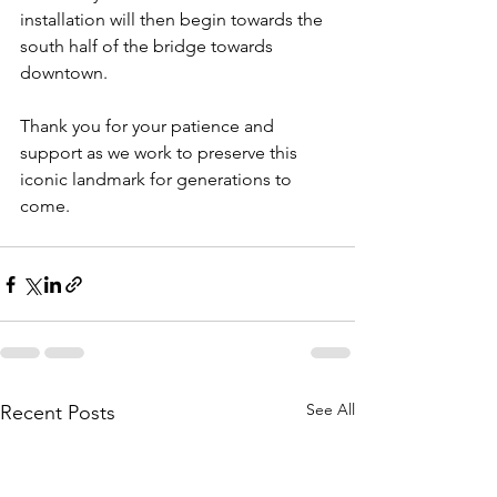
installation will then begin towards the 
south half of the bridge towards 
downtown. 
Thank you for your patience and 
support as we work to preserve this 
iconic landmark for generations to 
come.
See All
Recent Posts