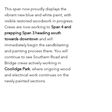
This span now proudly displays the 
vibrant new blue and white paint, with 
visible restored woodwork in progress. 
Crews are now working to 
Span 4 and 
prepping Span 3 heading south 
towards downtown
 and will 
immediately begin the sandblasting 
and painting process there. You will 
continue to see Southern Road and 
Bridge crews actively working in 
Coolidge Park
, where ongoing wood 
and electrical work continues on the 
newly painted sections. 