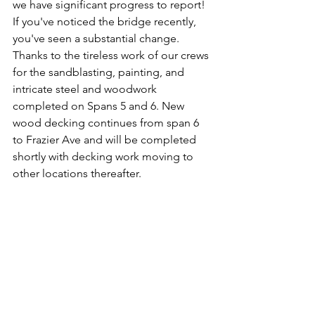
we have significant progress to report! 
If you've noticed the bridge recently, 
you've seen a substantial change. 
Thanks to the tireless work of our crews 
for the sandblasting, painting, and 
intricate steel and woodwork 
completed on Spans 5 and 6. 
New 
wood decking continues from span 6 
to Frazier Ave and will be completed 
shortly with decking work moving to 
other locations thereafter.