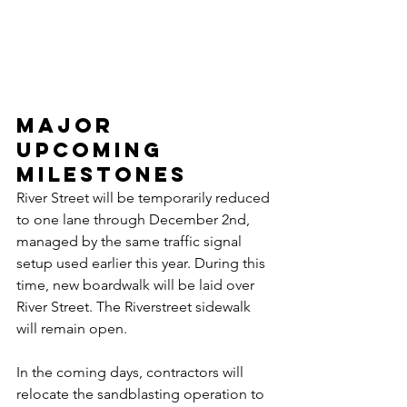
Major 
Upcoming 
Milestones
River Street will be temporarily reduced 
to one lane through December 2nd, 
managed by the same traffic signal 
setup used earlier this year. During this 
time, new boardwalk will be laid over 
River Street. The Riverstreet sidewalk 
will remain open. 
In the coming days, contractors will 
relocate the sandblasting operation to 