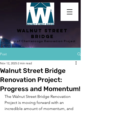
walnut street
bridge
City of Chattanooga Renovation Project
Post
Nov 12, 2025
2 min read
Walnut Street Bridge
Renovation Project:
Progress and Momentum!
The Walnut Street Bridge Renovation 
Project is moving forward with an 
incredible amount of momentum, and 