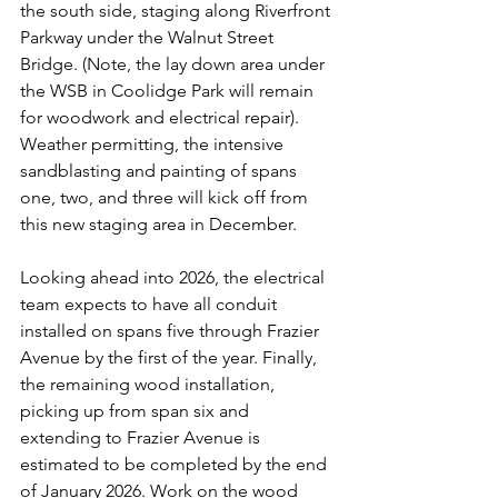
the south side, staging along Riverfront 
Parkway under the Walnut Street 
Bridge. (Note, the lay down area under 
the WSB in Coolidge Park will remain 
for woodwork and electrical repair). 
Weather permitting, the intensive 
sandblasting and painting of spans 
one, two, and three will kick off from 
this new staging area in December.
Looking ahead into 2026, the electrical 
team expects to have all conduit 
installed on spans five through Frazier 
Avenue by the first of the year. Finally, 
the remaining wood installation, 
picking up from span six and 
extending to Frazier Avenue is 
estimated to be completed by the end 
of January 2026. Work on the wood 