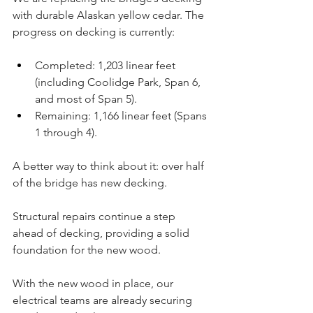
with durable Alaskan yellow cedar. The 
progress on decking is currently:
Completed: 1,203 linear feet 
(including Coolidge Park, Span 6, 
and most of Span 5).
Remaining: 1,166 linear feet (Spans 
1 through 4). 
A better way to think about it: over half 
of the bridge has new decking.
Structural repairs continue a step 
ahead of decking, providing a solid 
foundation for the new wood.
With the new wood in place, our 
electrical teams are already securing 