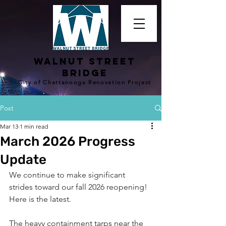
walnut street
bridge
City of Chattanooga Renovation Project
Post
Mar 13
1 min read
March 2026 Progress
Update
We continue to make significant 
strides toward our fall 2026 reopening! 
Here is the latest.
The heavy containment tarps near the 