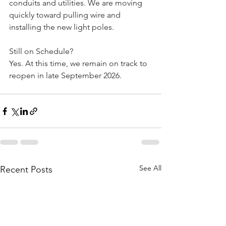
conduits and utilities. We are moving 
quickly toward pulling wire and 
installing the new light poles.
Still on Schedule? 
Yes. At this time, we remain on track to 
reopen in late September 2026.
See All
Recent Posts