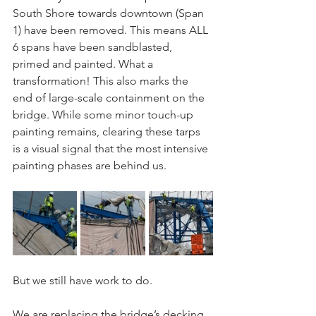
South Shore towards downtown (Span 
1) have been removed. This means ALL 
6 spans have been sandblasted, 
primed and painted. What a 
transformation! This also marks the 
end of large-scale containment on the 
bridge. While some minor touch-up 
painting remains, clearing these tarps 
is a visual signal that the most intensive 
painting phases are behind us.
But we still have work to do. 
We are replacing the bridge’s decking 