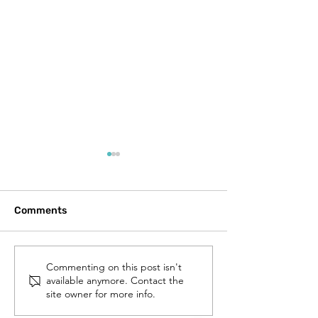
Comments
Walnut Street Bridge
Construction M
Commenting on this post isn't
available anymore. Contact the
Renovation Project:
Grant
site owner for more info.
Progress and
Momentum!