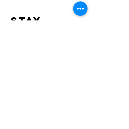
stay
informed
Sign up to receive
email updates.